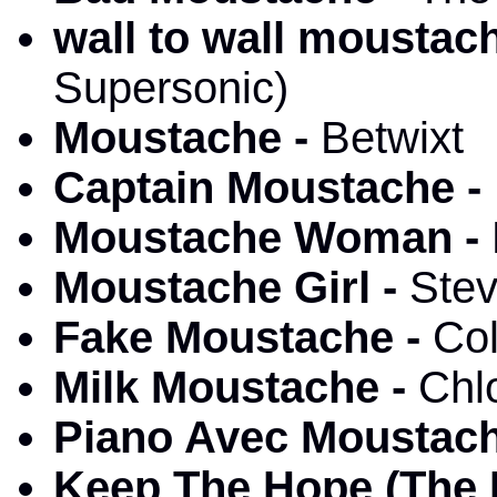
wall to wall moustac
Supersonic)
Moustache -
Betwixt
Captain Moustache -
Moustache Woman -
Moustache Girl -
Stev
Fake Moustache -
Co
Milk Moustache -
Chl
Piano Avec Moustac
Keep The Hope (The 