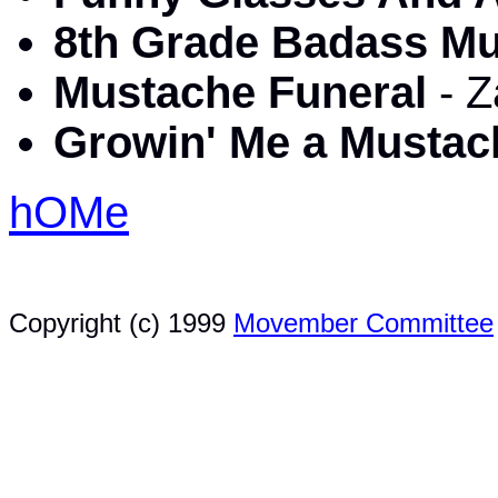
8th Grade Badass M
Mustache Funeral
- 
Growin' Me a Musta
hOMe
Copyright (c) 1999
Movember Committee