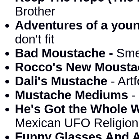
Brother
Adventures of a you
don't fit
Bad Moustache -
Sme
Rocco's New Mousta
Dali's Mustache
- Art
Mustache Mediums
-
He's Got the Whole 
Mexican UFO Religion
Funny Glasses And 