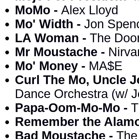
MoMo -
Alex Lloyd
Mo' Width -
Jon Spenc
LA Woman -
The Door
Mr Moustache -
Nirva
Mo' Money -
MA$E
Curl The Mo, Uncle J
Dance Orchestra (w/ J
Papa-Oom-Mo-Mo -
T
Remember the Alamo
Bad Moustache -
The