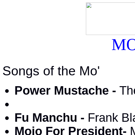
MO
Songs of the Mo'
Power Mustache -
Th
Fu Manchu -
Frank Bl
Mojo For President-